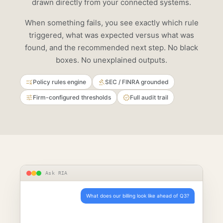
drawn directly from your connected systems.
When something fails, you see exactly which rule
triggered, what was expected versus what was
found, and the recommended next step. No black
boxes. No unexplained outputs.
Policy rules engine
SEC / FINRA grounded
Firm-configured thresholds
Full audit trail
Ask RIA
What does our billing look like ahead of Q3?