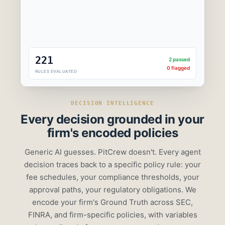
$800/qtr
221
2 passed
0 flagged
RULES EVALUATED
DECISION INTELLIGENCE
Every decision grounded in
your
firm's encoded policies
Generic AI guesses. PitCrew doesn't. Every agent
decision traces back to a specific policy rule: your
fee schedules, your compliance thresholds, your
approval paths, your regulatory obligations. We
encode your firm's Ground Truth across SEC,
FINRA, and firm-specific policies, with variables