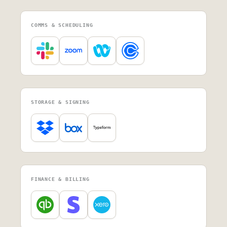
COMMS & SCHEDULING
STORAGE & SIGNING
FINANCE & BILLING