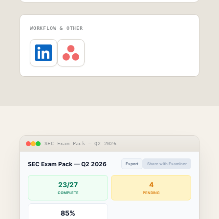
WORKFLOW & OTHER
SEC Exam Pack — Q2 2026
SEC Exam Pack — Q2 2026
Export
Share with Examiner
23/27
4
COMPLETE
PENDING
85%