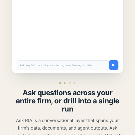
Ask anything about your clients, compliance, or data...
ASK RIA
Ask questions across your
entire firm,
or drill into a single
run
Ask RIA is a conversational layer that spans your
firm's data, documents, and agent outputs. Ask