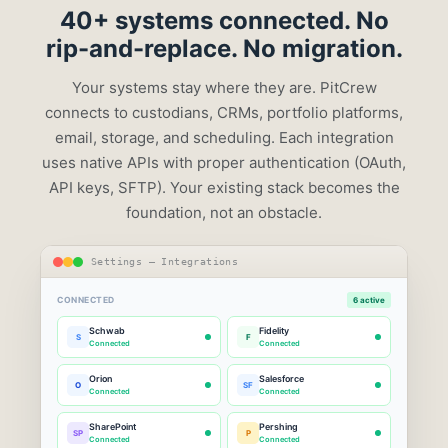
40+ systems
connected. No
rip-and-replace. No migration.
Your systems stay where they are. PitCrew
connects to custodians, CRMs, portfolio platforms,
email, storage, and scheduling. Each integration
uses native APIs with proper authentication (OAuth,
API keys, SFTP). Your existing stack becomes the
foundation, not an obstacle.
Settings — Integrations
CONNECTED
6 active
Schwab
Fidelity
S
F
Connected
Connected
Orion
Salesforce
O
SF
Connected
Connected
SharePoint
Pershing
SP
P
Connected
Connected