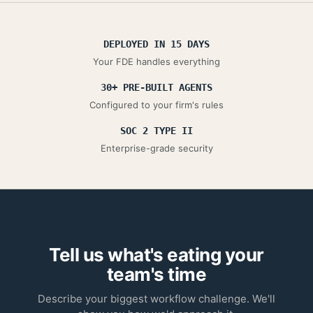
DEPLOYED IN 15 DAYS
Your FDE handles everything
30+ PRE-BUILT AGENTS
Configured to your firm's rules
SOC 2 TYPE II
Enterprise-grade security
Tell us what's eating your
team's time
Describe your biggest workflow challenge. We'll