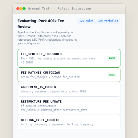
Ground Truth — Policy Evaluation
Evaluating: Park 401k Fee
221 rules · 339 variables
Review
Agent is checking this account against your
firm's Ground Truth policy rules. Each rule
references SEC/FINRA regulations encoded in
your configuration.
FEE_SCHEDULE_THRESHOLD
PASS
Park_401k.fee_rate ≤ advisory_agreement.max_rate
(0.0080)
FEE_MATCHES_CUSTODIAN
PASS
orion.fee_charged = schwab.fee_debited
AGREEMENT_IS_CURRENT
advisory_agreement.signed_date within 365d
RESTRUCTURE_FEE_UPDATE
if account.restructured →
fee_schedule.updated_after(restructure_date)
BILLING_CYCLE_CORRECT
billing.frequency = agreement.billing_frequency