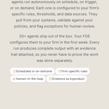
agents run autonomously on schedule, on trigger,
VARIANCE
COVERAGE
or on demand. Each one is configured to your firm's
specific rules, thresholds, and data sources. They
Account
Expected
Charged
Variance
pull from your systems, validate against your
Park 401k
$800
$4,500
+$3,700
policies, and flag exceptions for human review.
Smith IRA
$1,250
$1,450
+$200
30+ agents ship out of the box. Your FDE
Jones Trust
$3,100
$2,800
-$300
configures them to your firm in the first week. Every
run produces complete output with an evidence
1. Update Park 401k fee schedule in Orion (0.80%)
2. Process refund of $3,700 to Park 401k
trail attached, so you never have to prove the work
3. Auto-approve Smith IRA (rounding, within threshold)
was done separately.
Scheduled or on-demand
Firm-specific rules
Human-in-the-loop
Evidence as byproduct