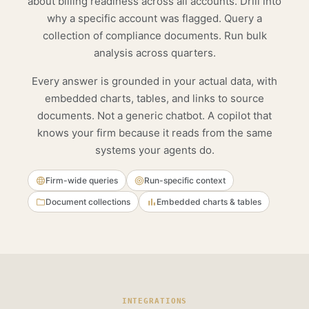
about billing readiness across all accounts. Drill into
why a specific account was flagged. Query a
collection of compliance documents. Run bulk
analysis across quarters.
Every answer is grounded in your actual data, with
embedded charts, tables, and links to source
documents. Not a generic chatbot. A copilot that
knows your firm because it reads from the same
systems your agents do.
Firm-wide queries
Run-specific context
Document collections
Embedded charts & tables
INTEGRATIONS