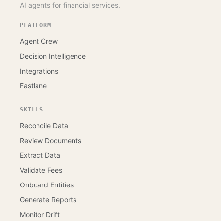
AI agents for financial services.
PLATFORM
Agent Crew
Decision Intelligence
Integrations
Fastlane
SKILLS
Reconcile Data
Review Documents
Extract Data
Validate Fees
Onboard Entities
Generate Reports
Monitor Drift