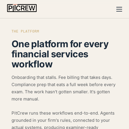
THE PLATFORM
One platform for
every
financial services
workflow
Onboarding that stalls. Fee billing that takes days.
Compliance prep that eats a full week before every
exam. The work hasn't gotten smaller. It's gotten
more manual.
PitCrew runs these workflows end-to-end. Agents
grounded in your firm's rules, connected to your
actual systems, producing examiner-ready