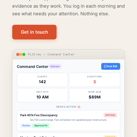
evidence as they work. You log in each morning and
see what needs your attention. Nothing else.
Get in touch
PitCrew — Command Center
Command Center
Ask RIA
Advisor
CLIENTS
EXCEPTIONS
142
3
NEXT MTG
BOOK AUM
10 AM
$89M
NEEDS ACTION
2
Park 401k Fee Discrepancy
CRITICAL
$3,700 overcharge. Fee schedule not updated post-restructure.
Review
Approve Fix