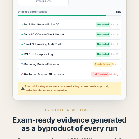
EXAM READY
Evidence completeness
85%
✓
Fee Billing Reconciliation Q2
Generated
Jun 15
✓
Form ADV Cross-Check Report
Generated
Jun 12
✓
Client Onboarding Audit Trail
Generated
Jun 18
✓
IPS Drift Exception Log
Generated
Jun 21
○
Marketing Review Evidence
Needs Review
Draft
△
Custodian Account Statements
Not Received
Missing
2 items blocking examiner share: marketing review needs approval,
⚠
custodian statements not received
EVIDENCE & ARTIFACTS
Exam-ready evidence generated
as a byproduct of every run