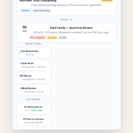
Morrison Trust Onboarding
WARNING
2 documents pending signature. IPS and advisory agreement.
Review
Send Reminder
TODAY
1
10
Park Family — Quarterly Review
AM
IPS drift +12% equity. Rebalance needed. Last met 187 days ago.
IPS exception
187d gap
$2.4M
AGENT RUNS
Fee Reconciler
Running
✓
Cash Avail.
42 shortfalls · 6:00 AM
!
IPS Recon
8 exceptions · 6:01 AM
✓
Mktg Review
1 flag fixed · Jun 16
UPCOMING
Q3 Billing Recon
Jul 1 ·
Data ready
IPS Reconciliation
Tomorrow 6:00 AM