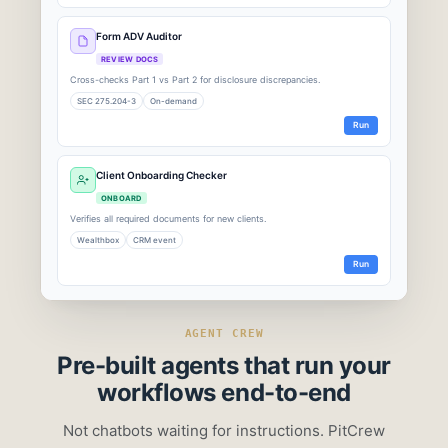
Form ADV Auditor
REVIEW DOCS
Cross-checks Part 1 vs Part 2 for disclosure discrepancies.
SEC 275.204-3
On-demand
Run
Client Onboarding Checker
ONBOARD
Verifies all required documents for new clients.
Wealthbox
CRM event
Run
Run Complete: Fee Billing Reconciler
Q2 2026 · 2,000 accounts scanned · 47 seconds
AGENT CREW
Pre-built agents that
run your
1,997
3
workflows end-to-end
PASSED
EXCEPTIONS
Not chatbots waiting for instructions. PitCrew
$4,200
100%