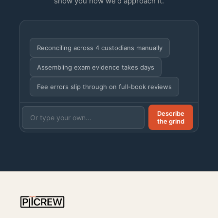
show you how we'd approach it.
Reconciling across 4 custodians manually
Assembling exam evidence takes days
Fee errors slip through on full-book reviews
Describe
the grind