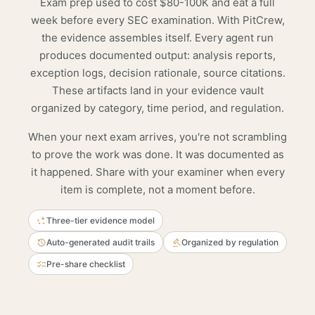
Exam prep used to cost $80-100K and eat a full
week before every SEC examination. With PitCrew,
the evidence assembles itself. Every agent run
produces documented output: analysis reports,
exception logs, decision rationale, source citations.
These artifacts land in your evidence vault
organized by category, time period, and regulation.
When your next exam arrives, you're not scrambling
to prove the work was done. It was documented as
it happened. Share with your examiner when every
item is complete, not a moment before.
Three-tier evidence model
Auto-generated audit trails
Organized by regulation
Pre-share checklist