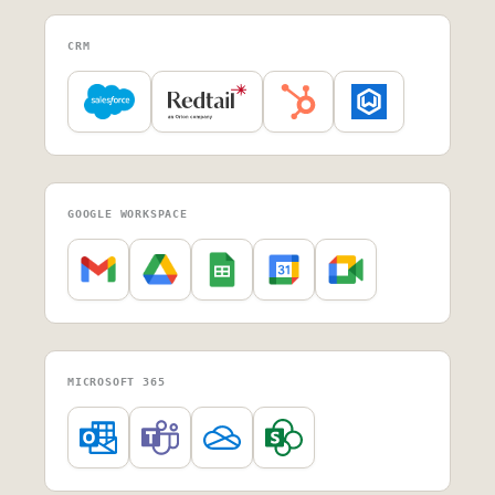
CRM
GOOGLE WORKSPACE
MICROSOFT 365