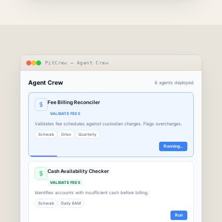
PitCrew — Agent Crew
Agent Crew
6 agents deployed
Fee Billing Reconciler
VALIDATE FEES
Validates fee schedules against custodian charges. Flags overcharges.
Schwab
Orion
Quarterly
Running...
Cash Availability Checker
VALIDATE FEES
Identifies accounts with insufficient cash before billing.
Schwab
Daily 6AM
Run