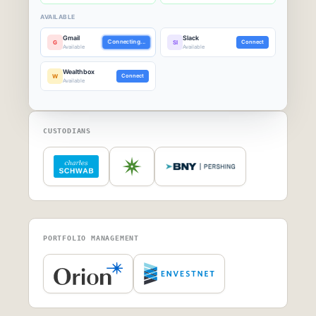
AVAILABLE
Gmail
Slack
G
Connecting...
Sl
Connect
Available
Available
Wealthbox
W
Connect
Available
CUSTODIANS
PORTFOLIO MANAGEMENT