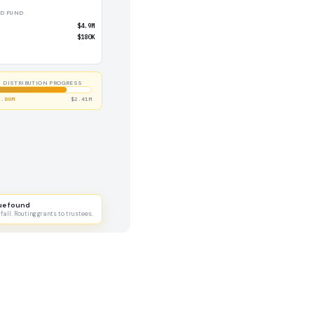
D FUND
$4.9M
$180K
DISTRIBUTION PROGRESS
1.80M
$2.41M
ue found
all. Routing grants to trustees.