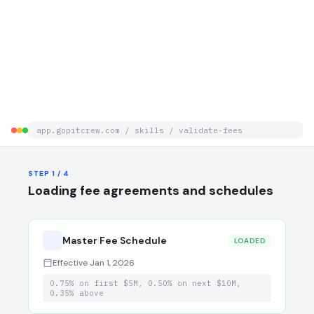
app.gopitcrew.com / skills / validate-fees
STEP 3 / 4
STEP 4 / 4
STEP 1 / 4
Validation Summary
Evidence Trail
Loading fee agreements and schedules
Master Fee Schedule
0 / 847
LOADED
Effective Jan 1, 2026
0.75% on first $5M, 0.50% on next $10M,
0.35% above