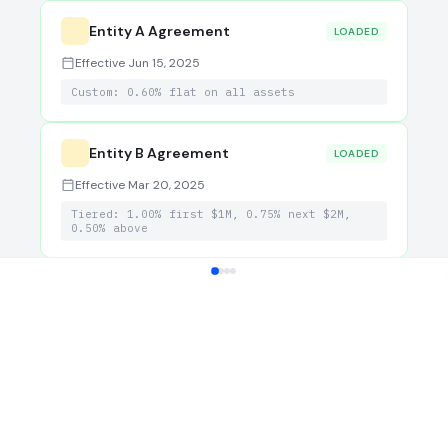
Entity A Agreement
LOADED
Effective Jun 15, 2025
Custom: 0.60% flat on all assets
Entity B Agreement
LOADED
Effective Mar 20, 2025
Tiered: 1.00% first $1M, 0.75% next $2M,
0.50% above
Billing Override (Entity C)
Temporary: Q1 2026