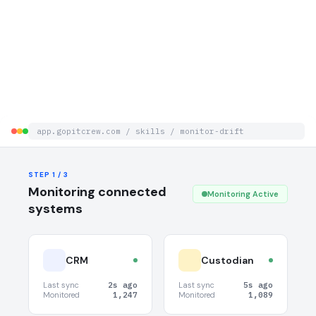
app.gopitcrew.com / skills / monitor-drift
STEP 3 / 3
STEP 1 / 3
Notifications & Evidence
Monitoring connected
Monitoring Active
systems
CRM
Custodian
Last sync
2s ago
Last sync
5s ago
Monitored
1,247
Monitored
1,089