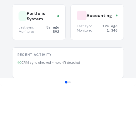
Portfolio
Accounting
System
Last sync
12s ago
Last sync
8s ago
Monitored
1,340
Monitored
892
RECENT ACTIVITY
CRM sync checked - no drift detected